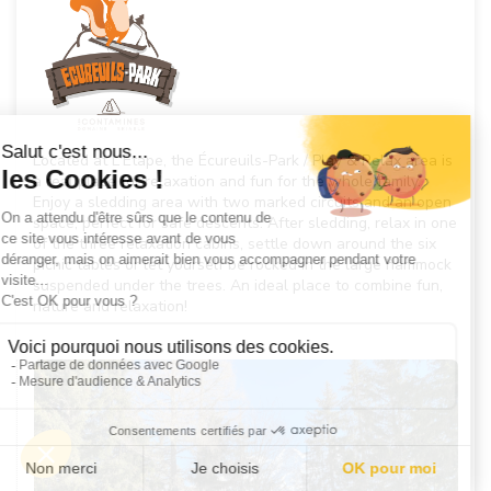
Located at L'Étape, the Écureuils-Park / Play & Relax area is
a real place for relaxation and fun for the whole family.
Enjoy a sledding area with two marked circuits and an open
space, perfect for safe descents. After sledding, relax in one
of the three relaxation cabins, settle down around the six
picnic tables or let yourself be rocked in the large hammock
suspended under the trees. An ideal place to combine fun,
nature and relaxation!