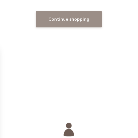
Continue shopping