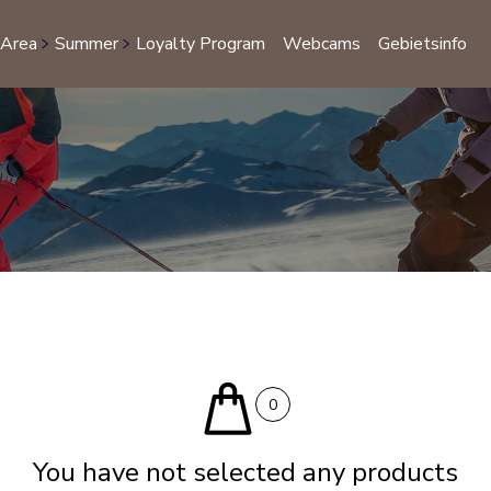
 Area
Summer
Loyalty Program
Webcams
Gebietsinfo
S
0
You have not selected any products