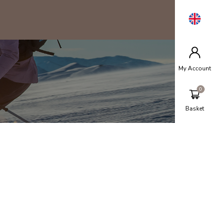
My Account
Basket